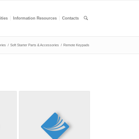
ities
Information Resources
Contacts
ries
/
Soft Starter Parts & Accessories
/
Remote Keypads