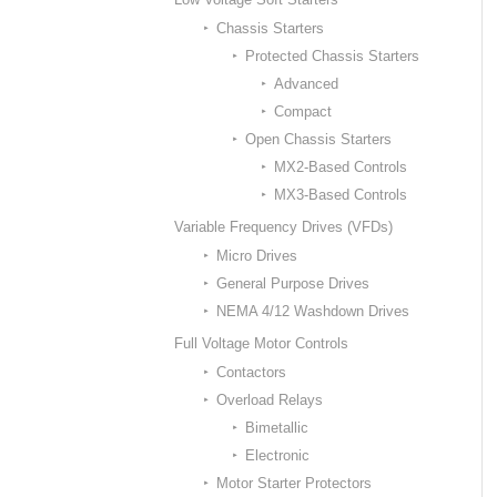
Chassis Starters
Protected Chassis Starters
Advanced
Compact
Open Chassis Starters
MX2-Based Controls
MX3-Based Controls
Variable Frequency Drives (VFDs)
Micro Drives
General Purpose Drives
NEMA 4/12 Washdown Drives
Full Voltage Motor Controls
Contactors
Overload Relays
Bimetallic
Electronic
Motor Starter Protectors