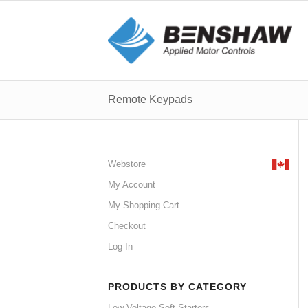
Remote Keypads
Webstore
My Account
My Shopping Cart
Checkout
Log In
PRODUCTS BY CATEGORY
Low Voltage Soft Starters