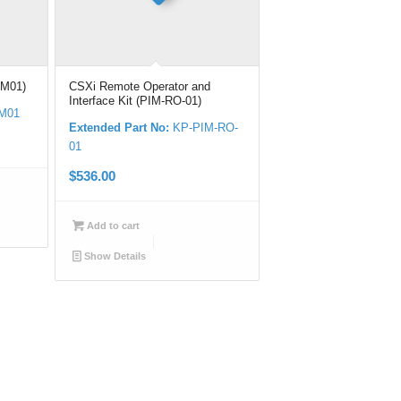
CM01)
CSXi Remote Operator and
Interface Kit (PIM-RO-01)
M01
Extended Part No:
KP-PIM-RO-
01
$
536.00
Add to cart
Show Details