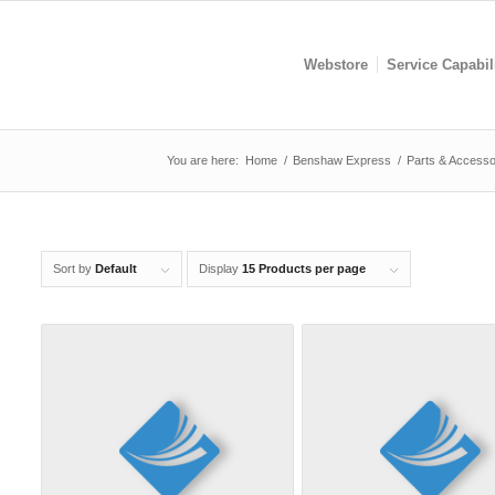
Webstore
Service Capabil
You are here:
Home
/
Benshaw Express
/
Parts & Accesso
Sort by
Default
Display
15 Products per page