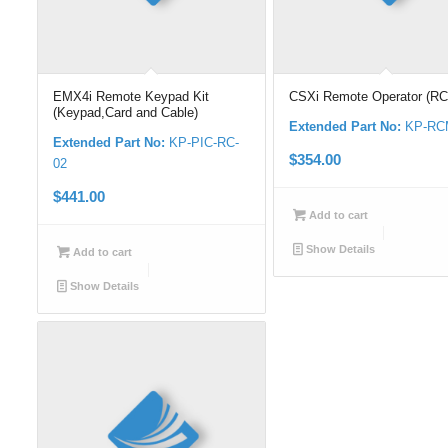
EMX4i Remote Keypad Kit
CSXi Remote Operator (R
(Keypad,Card and Cable)
Extended Part No:
KP-RC
Extended Part No:
KP-PIC-RC-
$
354.00
02
$
441.00
Add to cart
Show Details
Add to cart
Show Details