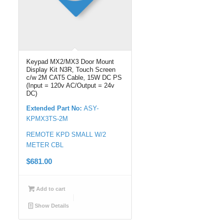
Keypad MX2/MX3 Door Mount
Display Kit N3R, Touch Screen
c/w 2M CAT5 Cable, 15W DC PS
(Input = 120v AC/Output = 24v
DC)
Extended Part No:
ASY-
KPMX3TS-2M
REMOTE KPD SMALL W/2
METER CBL
$
681.00
Add to cart
Show Details