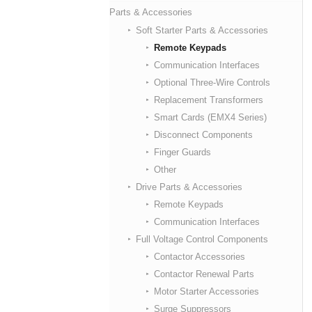
Parts & Accessories
Soft Starter Parts & Accessories
Remote Keypads
Communication Interfaces
Optional Three-Wire Controls
Replacement Transformers
Smart Cards (EMX4 Series)
Disconnect Components
Finger Guards
Other
Drive Parts & Accessories
Remote Keypads
Communication Interfaces
Full Voltage Control Components
Contactor Accessories
Contactor Renewal Parts
Motor Starter Accessories
Surge Suppressors