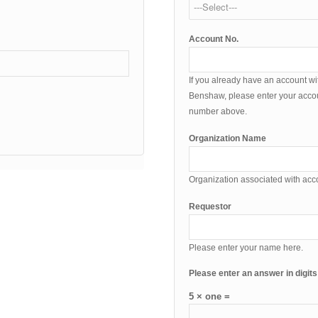
Account No.
If you already have an account wi
Benshaw, please enter your acco
number above.
Organization Name
Organization associated with ac
Requestor
Please enter your name here.
Please enter an answer in digits
5 × one =