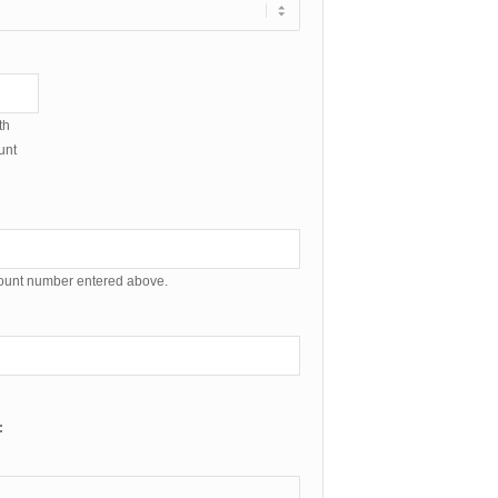
th
unt
count number entered above.
: