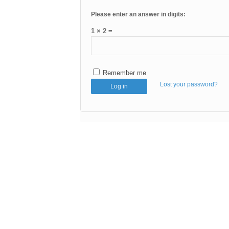
Please enter an answer in digits:
1 × 2 =
Remember me
Lost your password?
Log in