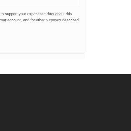
 to support your experience throughout this
our account, and for other purposes described