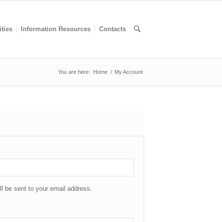
ities
Information Resources
Contacts
You are here:
Home
/
My Account
ll be sent to your email address.