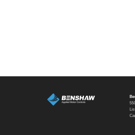
Be
550
Li
Ca