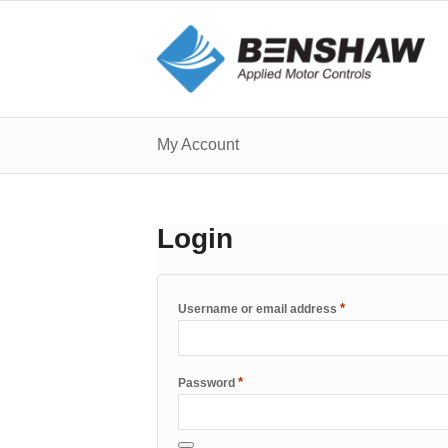
My Account
Login
*
Username or email address
*
Password