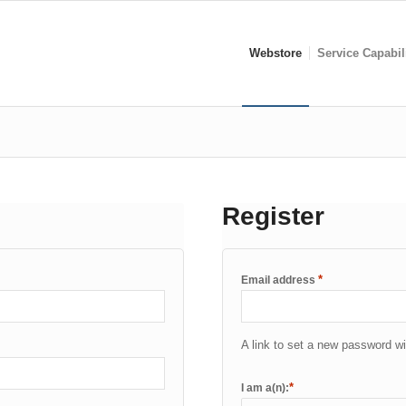
Webstore
Service Capabil
Register
*
Email address
A link to set a new password wi
*
I am a(n):