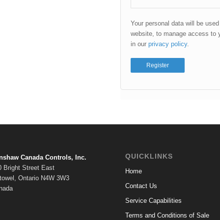
Your personal data will be used
website, to manage access to y
in our
privacy policy
.
Register
QUICKLINKS
nshaw Canada Controls, Inc.
 Bright Street East
Home
stowel, Ontario N4W 3W3
Contact Us
nada
Service Capabilities
Terms and Conditions of Sale