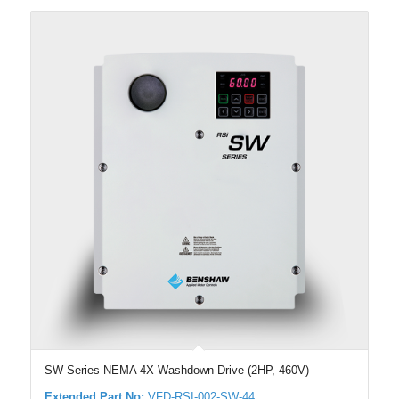
SW Series NEMA 4X Washdown Drive (2HP, 460V)
Extended Part No:
VFD-RSI-002-SW-44