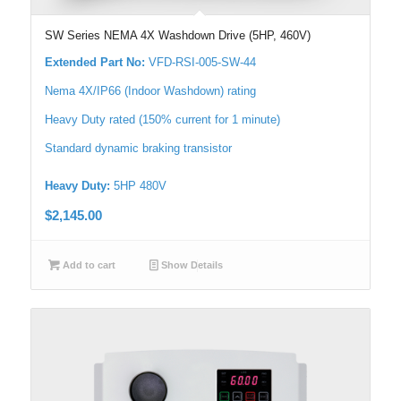
SW Series NEMA 4X Washdown Drive (5HP, 460V)
Extended Part No:
VFD-RSI-005-SW-44
Nema 4X/IP66 (Indoor Washdown) rating
Heavy Duty rated (150% current for 1 minute)
Standard dynamic braking transistor
Heavy Duty:
5HP 480V
$
2,145.00
Add to cart
Show Details