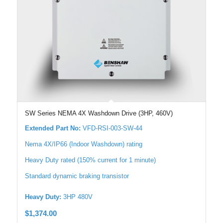
SW Series NEMA 4X Washdown Drive (3HP, 460V)
Extended Part No:
VFD-RSI-003-SW-44
Nema 4X/IP66 (Indoor Washdown) rating
Heavy Duty rated (150% current for 1 minute)
Standard dynamic braking transistor
Heavy Duty:
3HP 480V
$
1,374.00