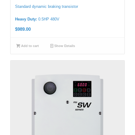
Standard dynamic braking transistor
Heavy Duty:
0.5HP 480V
$
989.00
Add to cart
Show Details