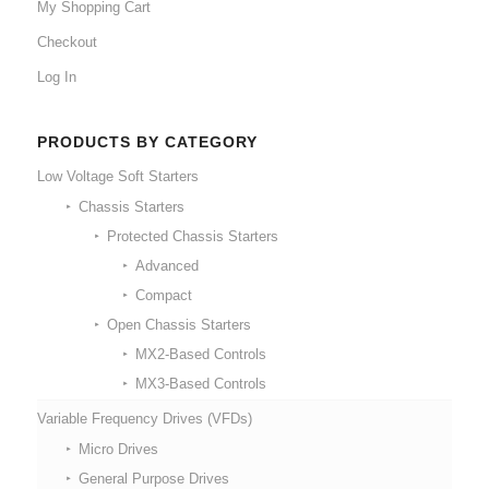
My Shopping Cart
Checkout
Log In
PRODUCTS BY CATEGORY
Low Voltage Soft Starters
Chassis Starters
Protected Chassis Starters
Advanced
Compact
Open Chassis Starters
MX2-Based Controls
MX3-Based Controls
Variable Frequency Drives (VFDs)
Micro Drives
General Purpose Drives