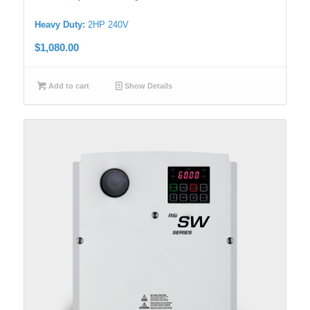
Heavy Duty:
2HP 240V
$
1,080.00
Add to cart
Show Details