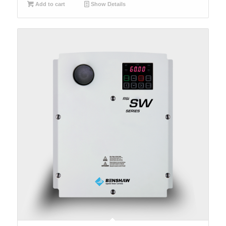
Add to cart
Show Details