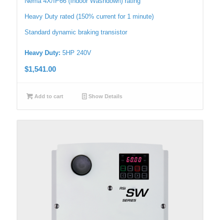
Nema 4X/IP66 (Indoor Washdown) rating
Heavy Duty rated (150% current for 1 minute)
Standard dynamic braking transistor
Heavy Duty:
5HP 240V
$
1,541.00
Add to cart
Show Details