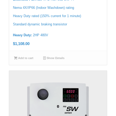
Nema 4X/IP66 (Indoor Washdown) rating
Heavy Duty rated (150% current for 1 minute)
Standard dynamic braking transistor
Heavy Duty:
2HP 480V
$
1,108.00
Add to cart
Show Details