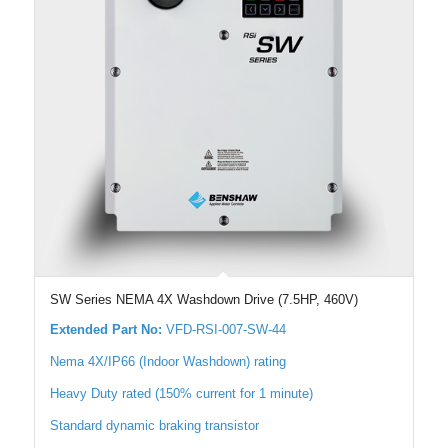
SW Series NEMA 4X Washdown Drive (7.5HP, 460V)
Extended Part No:
VFD-RSI-007-SW-44
Nema 4X/IP66 (Indoor Washdown) rating
Heavy Duty rated (150% current for 1 minute)
Standard dynamic braking transistor