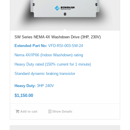
SW Series NEMA 4X Washdown Drive (3HP, 230V)
Extended Part No:
VFD-RSI-003-SW-24
Nema 4X/IP66 (Indoor Washdown) rating
Heavy Duty rated (150% current for 1 minute)
Standard dynamic braking transistor
Heavy Duty:
3HP 240V
$
1,150.00
Add to cart
Show Details