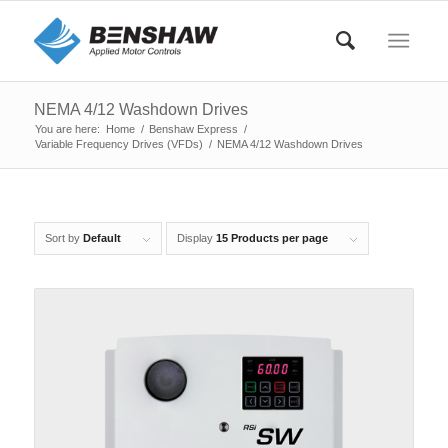
NEMA 4/12 Washdown Drives
You are here:
Home
/
Benshaw Express
/
Variable Frequency Drives (VFDs)
/
NEMA 4/12 Washdown Drives
Sort by
Default
Display
15 Products per page