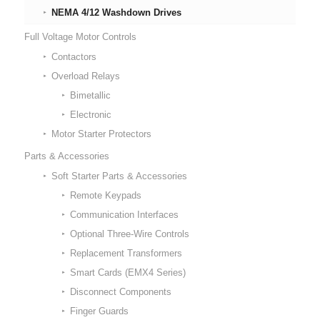
NEMA 4/12 Washdown Drives
Full Voltage Motor Controls
Contactors
Overload Relays
Bimetallic
Electronic
Motor Starter Protectors
Parts & Accessories
Soft Starter Parts & Accessories
Remote Keypads
Communication Interfaces
Optional Three-Wire Controls
Replacement Transformers
Smart Cards (EMX4 Series)
Disconnect Components
Finger Guards