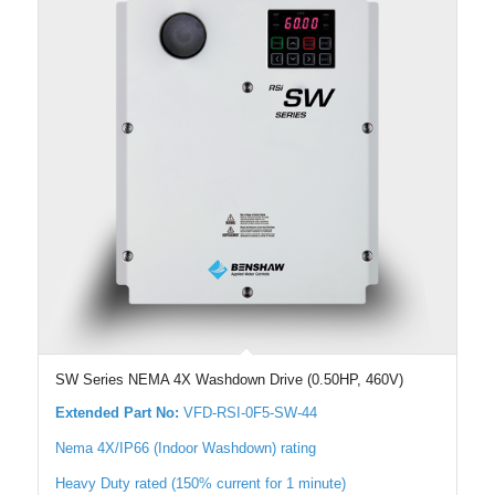
SW Series NEMA 4X Washdown Drive (0.50HP, 460V)
Extended Part No:
VFD-RSI-0F5-SW-44
Nema 4X/IP66 (Indoor Washdown) rating
Heavy Duty rated (150% current for 1 minute)