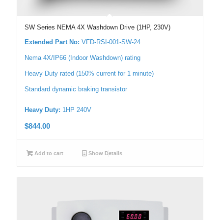
SW Series NEMA 4X Washdown Drive (1HP, 230V)
Extended Part No:
VFD-RSI-001-SW-24
Nema 4X/IP66 (Indoor Washdown) rating
Heavy Duty rated (150% current for 1 minute)
Standard dynamic braking transistor
Heavy Duty:
1HP 240V
$
844.00
Add to cart
Show Details