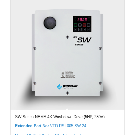
SW Series NEMA 4X Washdown Drive (5HP, 230V)
Extended Part No:
VFD-RSI-005-SW-24