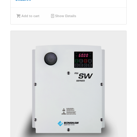
Add to cart
Show Details