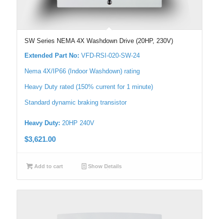
SW Series NEMA 4X Washdown Drive (20HP, 230V)
Extended Part No:
VFD-RSI-020-SW-24
Nema 4X/IP66 (Indoor Washdown) rating
Heavy Duty rated (150% current for 1 minute)
Standard dynamic braking transistor
Heavy Duty:
20HP 240V
$
3,621.00
Add to cart
Show Details