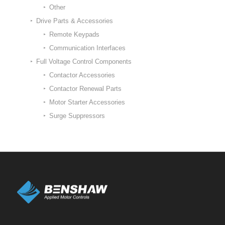
Other
Drive Parts & Accessories
Remote Keypads
Communication Interfaces
Full Voltage Control Components
Contactor Accessories
Contactor Renewal Parts
Motor Starter Accessories
Surge Suppressors