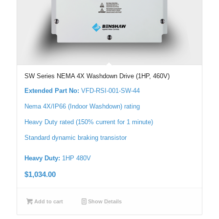
SW Series NEMA 4X Washdown Drive (1HP, 460V)
Extended Part No:
VFD-RSI-001-SW-44
Nema 4X/IP66 (Indoor Washdown) rating
Heavy Duty rated (150% current for 1 minute)
Standard dynamic braking transistor
Heavy Duty:
1HP 480V
$
1,034.00
Add to cart
Show Details