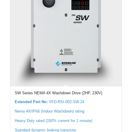
SW Series NEMA 4X Washdown Drive (2HP, 230V)
Extended Part No:
VFD-RSI-002-SW-24
Nema 4X/IP66 (Indoor Washdown) rating
Heavy Duty rated (150% current for 1 minute)
Standard dynamic braking transistor