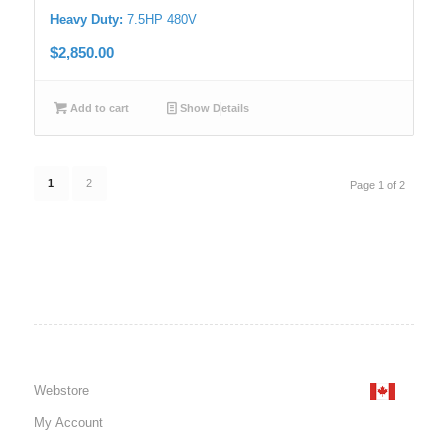
Heavy Duty:
7.5HP 480V
$
2,850.00
Add to cart
Show Details
1
2
Page 1 of 2
Webstore
My Account