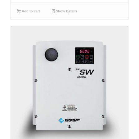
Add to cart
Show Details