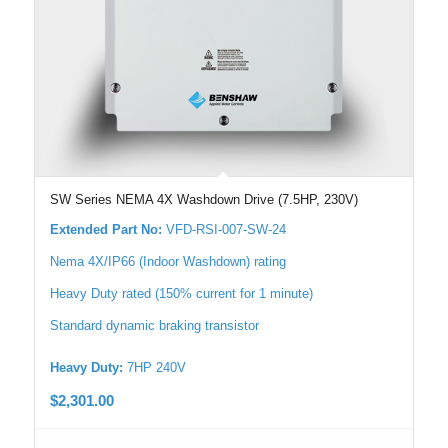
SW Series NEMA 4X Washdown Drive (7.5HP, 230V)
Extended Part No:
VFD-RSI-007-SW-24
Nema 4X/IP66 (Indoor Washdown) rating
Heavy Duty rated (150% current for 1 minute)
Standard dynamic braking transistor
Heavy Duty:
7HP 240V
$
2,301.00