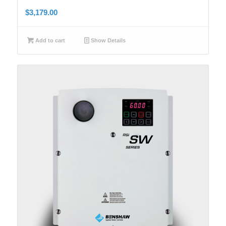
$
3,179.00
Add to cart
Show Details