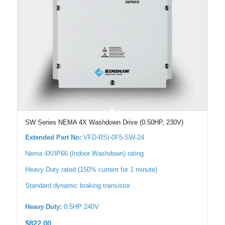
SW Series NEMA 4X Washdown Drive (0.50HP, 230V)
Extended Part No:
VFD-RSI-0F5-SW-24
Nema 4X/IP66 (Indoor Washdown) rating
Heavy Duty rated (150% current for 1 minute)
Standard dynamic braking transistor
Heavy Duty:
0.5HP 240V
$
822.00