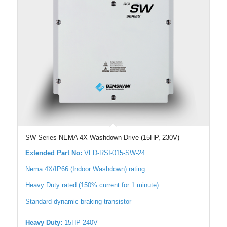
SW Series NEMA 4X Washdown Drive (15HP, 230V)
Extended Part No:
VFD-RSI-015-SW-24
Nema 4X/IP66 (Indoor Washdown) rating
Heavy Duty rated (150% current for 1 minute)
Standard dynamic braking transistor
Heavy Duty:
15HP 240V