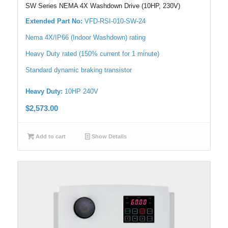
SW Series NEMA 4X Washdown Drive (10HP, 230V)
Extended Part No:
VFD-RSI-010-SW-24
Nema 4X/IP66 (Indoor Washdown) rating
Heavy Duty rated (150% current for 1 minute)
Standard dynamic braking transistor
Heavy Duty:
10HP 240V
$
2,573.00
Add to cart
Show Details