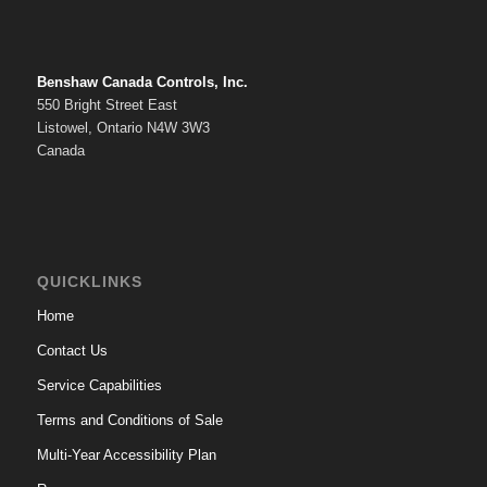
Benshaw Canada Controls, Inc.
550 Bright Street East
Listowel, Ontario N4W 3W3
Canada
QUICKLINKS
Home
Contact Us
Service Capabilities
Terms and Conditions of Sale
Multi-Year Accessibility Plan