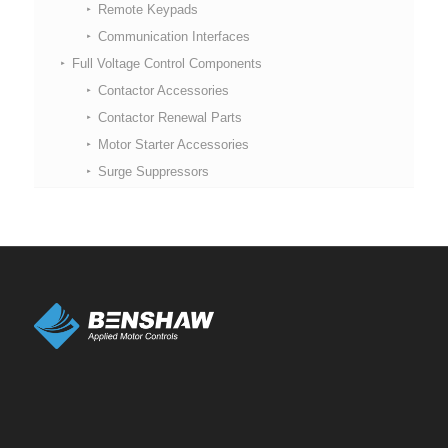
Remote Keypads
Communication Interfaces
Full Voltage Control Components
Contactor Accessories
Contactor Renewal Parts
Motor Starter Accessories
Surge Suppressors