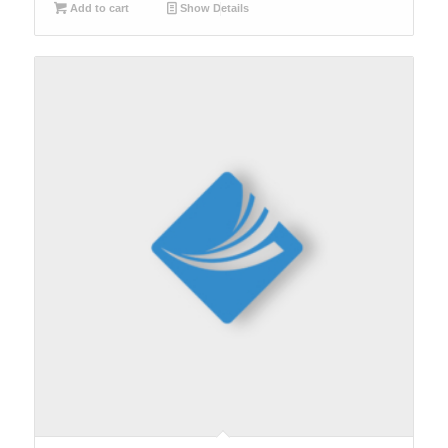
Add to cart
Show Details