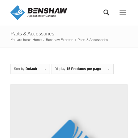
Parts & Accessories
You are here:
Home
/
Benshaw Express
/
Parts & Accessories
Sort by
Default
Display
15 Products per page