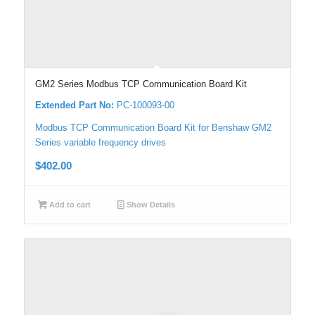
GM2 Series Modbus TCP Communication Board Kit
Extended Part No:
PC-100093-00
Modbus TCP Communication Board Kit for Benshaw GM2
Series variable frequency drives
$
402.00
Add to cart
Show Details