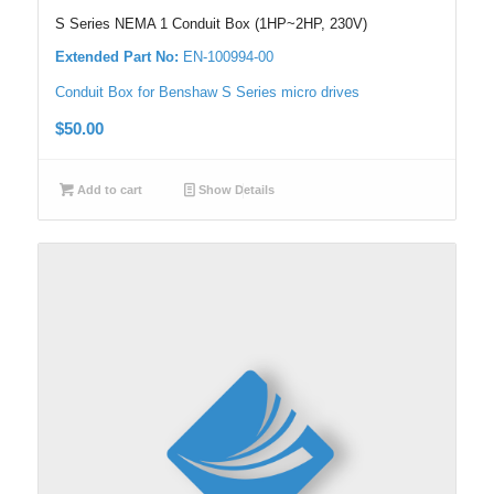
S Series NEMA 1 Conduit Box (1HP~2HP, 230V)
Extended Part No:
EN-100994-00
Conduit Box for Benshaw S Series micro drives
$
50.00
Add to cart
Show Details