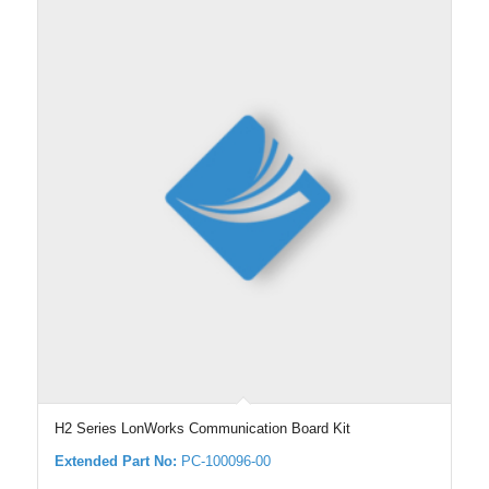
H2 Series LonWorks Communication Board Kit
Extended Part No:
PC-100096-00