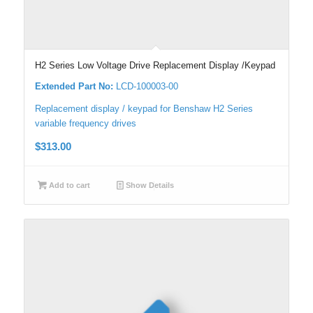
H2 Series Low Voltage Drive Replacement Display /Keypad
Extended Part No:
LCD-100003-00
Replacement display / keypad for Benshaw H2 Series
variable frequency drives
$
313.00
Add to cart
Show Details