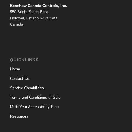
Benshaw Canada Controls, Inc.
550 Bright Street East
Listowel, Ontario N4W 3W3
Canada
QUICKLINKS
Home
Contact Us
Service Capabilities
Terms and Conditions of Sale
Multi-Year Accessibility Plan
Resources