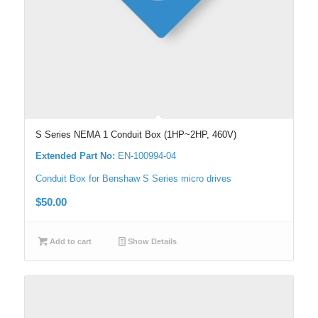
S Series NEMA 1 Conduit Box (1HP~2HP, 460V)
Extended Part No:
EN-100994-04
Conduit Box for Benshaw S Series micro drives
$
50.00
Add to cart
Show Details