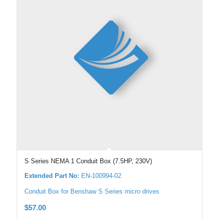
S Series NEMA 1 Conduit Box (7.5HP, 230V)
Extended Part No:
EN-100994-02
Conduit Box for Benshaw S Series micro drives
$
57.00