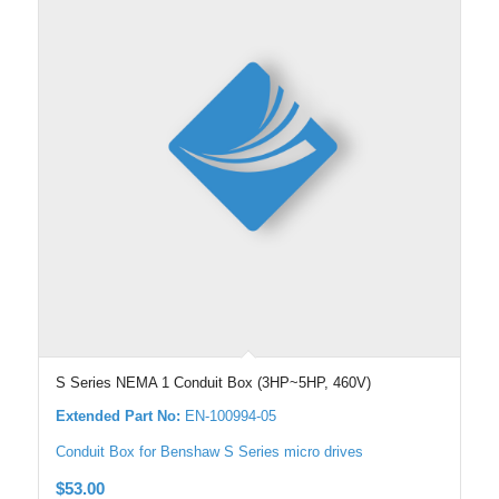
S Series NEMA 1 Conduit Box (3HP~5HP, 460V)
Extended Part No:
EN-100994-05
Conduit Box for Benshaw S Series micro drives
$
53.00