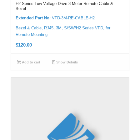
H2 Series Low Voltage Drive 3 Meter Remote Cable &
Bezel
Extended Part No:
VFD-3M-RE-CABLE-H2
Bezel & Cable, RJ45, 3M, S/SW/H2 Series VFD, for
Remote Mounting
$
120.00
Add to cart
Show Details