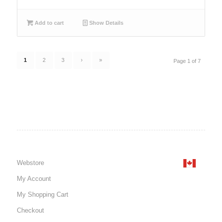
Add to cart
Show Details
1
2
3
›
»
Page 1 of 7
Webstore
My Account
My Shopping Cart
Checkout