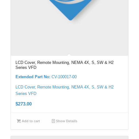
LCD Cover, Remote Mounting, NEMA 4X, S, SW & H2
Series VFD
Extended Part No:
CV-100017-00
LCD Cover, Remote Mounting, NEMA 4X, S, SW & H2
Series VFD
$
273.00
Add to cart
Show Details