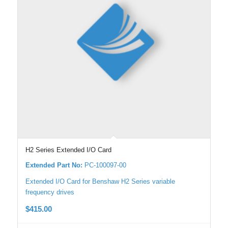
H2 Series Extended I/O Card
Extended Part No:
PC-100097-00
Extended I/O Card for Benshaw H2 Series variable
frequency drives
$
415.00