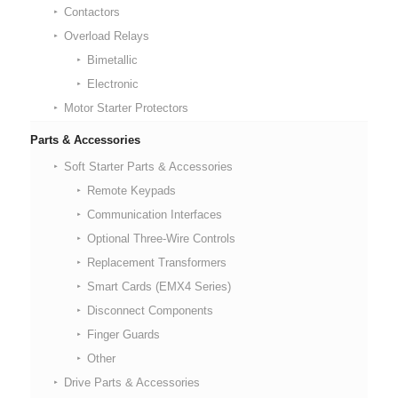
Contactors
Overload Relays
Bimetallic
Electronic
Motor Starter Protectors
Parts & Accessories
Soft Starter Parts & Accessories
Remote Keypads
Communication Interfaces
Optional Three-Wire Controls
Replacement Transformers
Smart Cards (EMX4 Series)
Disconnect Components
Finger Guards
Other
Drive Parts & Accessories