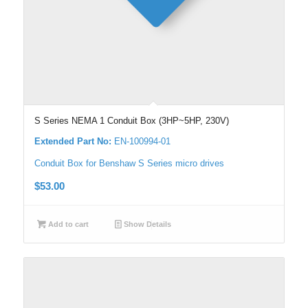
S Series NEMA 1 Conduit Box (3HP~5HP, 230V)
Extended Part No:
EN-100994-01
Conduit Box for Benshaw S Series micro drives
$
53.00
Add to cart
Show Details