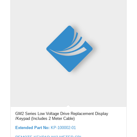
GM2 Series Low Voltage Drive Replacement Display
/Keypad (Includes 2 Meter Cable)
Extended Part No:
KP-100002-01