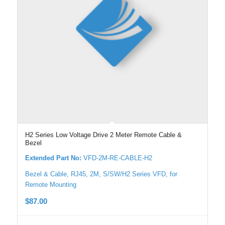
H2 Series Low Voltage Drive 2 Meter Remote Cable &
Bezel
Extended Part No:
VFD-2M-RE-CABLE-H2
Bezel & Cable, RJ45, 2M, S/SW/H2 Series VFD, for
Remote Mounting
$
87.00