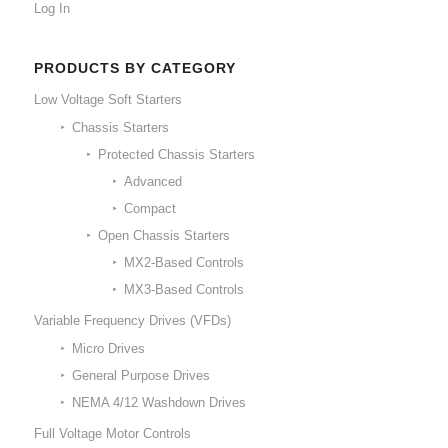
Log In
PRODUCTS BY CATEGORY
Low Voltage Soft Starters
Chassis Starters
Protected Chassis Starters
Advanced
Compact
Open Chassis Starters
MX2-Based Controls
MX3-Based Controls
Variable Frequency Drives (VFDs)
Micro Drives
General Purpose Drives
NEMA 4/12 Washdown Drives
Full Voltage Motor Controls