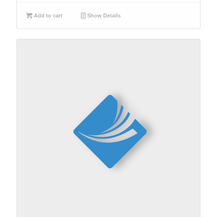
Add to cart
Show Details