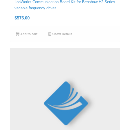
LonWorks Communication Board Kit for Benshaw H2 Series
variable frequency drives
$
575.00
Add to cart
Show Details