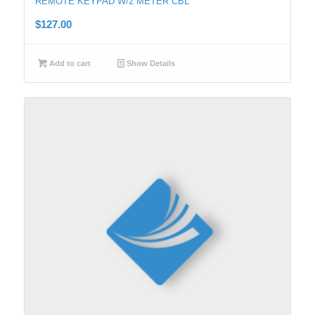
REMOTE KEYPAD W/2 METER CBL
$
127.00
Add to cart
Show Details