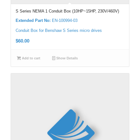
S Series NEMA 1 Conduit Box (10HP~15HP, 230V/460V)
Extended Part No:
EN-100994-03
Conduit Box for Benshaw S Series micro drives
$
60.00
Add to cart
Show Details