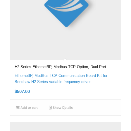
H2 Series Ethernet/IP, Modbus-TCP Option, Dual Port
EthernetIP, ModBus-TCP Communication Board Kit for
Benshaw H2 Series variable frequency drives
$
507.00
Add to cart
Show Details