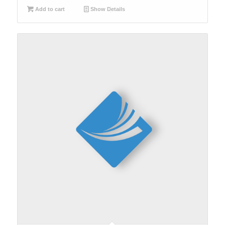
Add to cart
Show Details