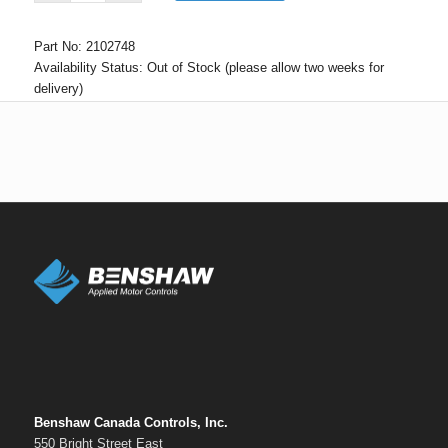
Part No:
2102748
Availability Status:
Out of Stock (please allow two weeks for
delivery)
Benshaw Canada Controls, Inc.
550 Bright Street East