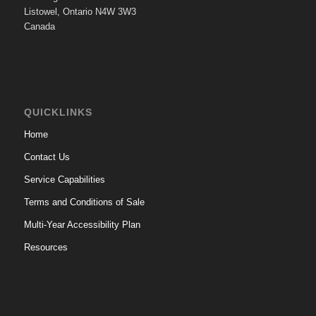
Listowel, Ontario N4W 3W3
Canada
QUICKLINKS
Home
Contact Us
Service Capabilities
Terms and Conditions of Sale
Multi-Year Accessibility Plan
Resources