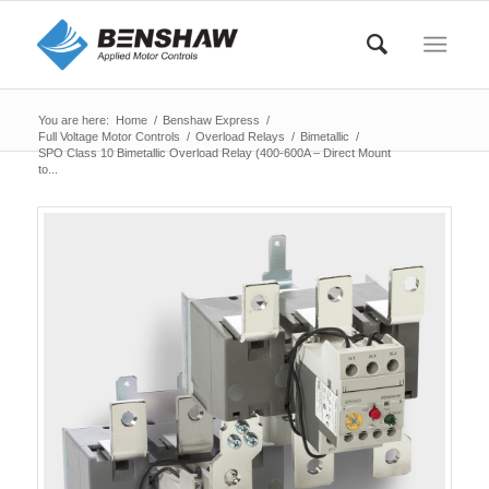
You are here:
Home
/
Benshaw Express
/
Full Voltage Motor Controls
/
Overload Relays
/
Bimetallic
/
SPO Class 10 Bimetallic Overload Relay (400-600A – Direct Mount
to...