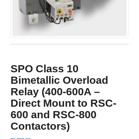
SPO Class 10
Bimetallic Overload
Relay (400-600A –
Direct Mount to RSC-
600 and RSC-800
Contactors)