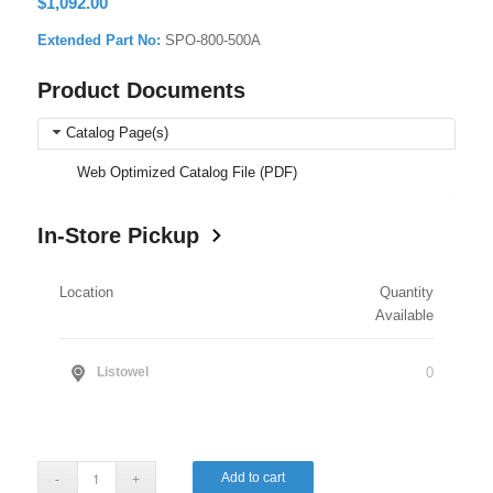
$
1,092.00
Extended Part No:
SPO-800-500A
Product Documents
Catalog Page(s)
Web Optimized Catalog File (PDF)
In-Store Pickup
Location
Quantity
Available
0
Listowel
Add to cart