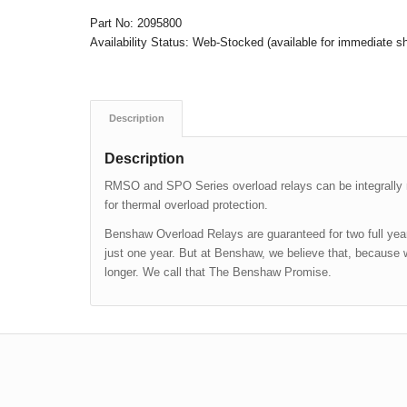
Part No:
2095800
Availability Status:
Web-Stocked (available for immediate s
Description
Description
RMSO and SPO Series overload relays can be integrall
for thermal overload protection.
Benshaw Overload Relays are guaranteed for two full years
just one year. But at Benshaw, we believe that, because 
longer. We call that The Benshaw Promise.