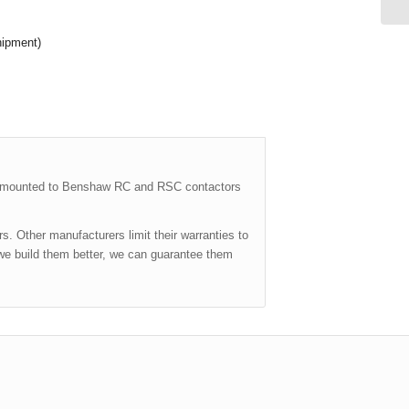
hipment)
y mounted to Benshaw RC and RSC contactors
. Other manufacturers limit their warranties to
we build them better, we can guarantee them