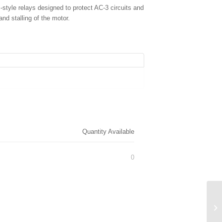
yle relays designed to protect AC-3 circuits and
and stalling of the motor.
Quantity Available
0