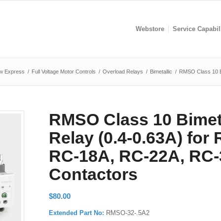
Webstore
Service Capabil
w Express
/
Full Voltage Motor Controls
/
Overload Relays
/
Bimetallic
/
RMSO Class 10 Bi
RMSO Class 10 Bimeta
Relay (0.4-0.63A) for
RC-18A, RC-22A, RC-
Contactors
$
80.00
Extended Part No:
RMSO-32-.5A2