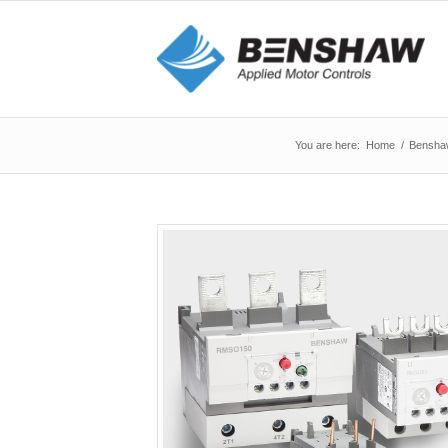
You are here:
Home
/
Bensha