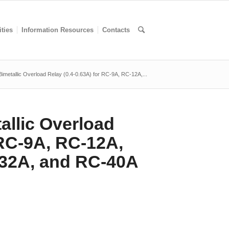
ities
Information Resources
Contacts
metallic Overload Relay (0.4-0.63A) for RC-9A, RC-12A,...
llic Overload
 RC-9A, RC-12A,
32A, and RC-40A