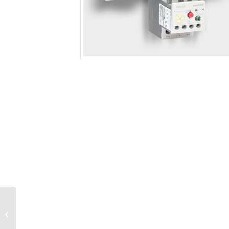
IEC Rated Contactor
(180A, 125HP, 100-
240V Coil) 180A FLA