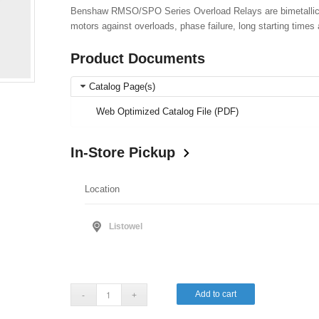
Benshaw RMSO/SPO Series Overload Relays are bimetallic-st
motors against overloads, phase failure, long starting times 
Product Documents
Catalog Page(s)
Web Optimized Catalog File (PDF)
In-Store Pickup
Location
Listowel
Add to cart