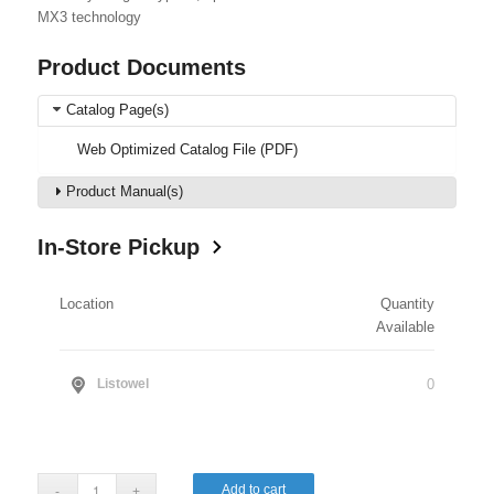
MX3 technology
Product Documents
Catalog Page(s)
Web Optimized Catalog File (PDF)
Product Manual(s)
In-Store Pickup
Location
Quantity
Available
0
Listowel
Add to cart