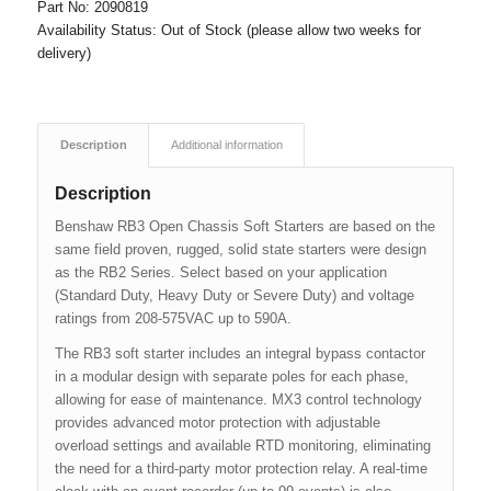
Part No:
2090819
Availability Status:
Out of Stock (please allow two weeks for
delivery)
Description
Additional information
Description
Benshaw RB3 Open Chassis Soft Starters are based on the
same field proven, rugged, solid state starters were design
as the RB2 Series. Select based on your application
(Standard Duty, Heavy Duty or Severe Duty) and voltage
ratings from 208-575VAC up to 590A.
The RB3 soft starter includes an integral bypass contactor
in a modular design with separate poles for each phase,
allowing for ease of maintenance. MX3 control technology
provides advanced motor protection with adjustable
overload settings and available RTD monitoring, eliminating
the need for a third-party motor protection relay. A real-time