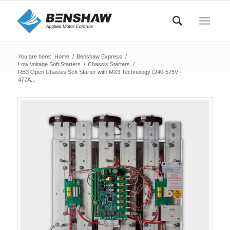
You are here:
Home
/
Benshaw Express
/
Low Voltage Soft Starters
/
Chassis Starters
/
RB3 Open Chassis Soft Starter with MX3 Technology (240-575V –
477A...