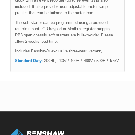
clock with an event recorder (up to 99 events) is also
included. It also provides user adjustable motor ramp
profiles that can be tailored to the motor load.
The soft starter can be programmed using a provided
remote mount LCD keypad or Modbus register mapping.
RB3 open chassis soft starters are built-to-order. Please
allow 2-weeks lead time.
Includes Benshaw’s exclusive three-year warranty.
Standard Duty:
200HP, 230V / 400HP, 460V / 500HP, 575V