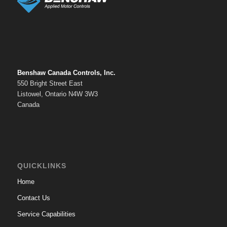
Benshaw Canada Controls, Inc.
550 Bright Street East
Listowel, Ontario N4W 3W3
Canada
QUICKLINKS
Home
Contact Us
Service Capabilities