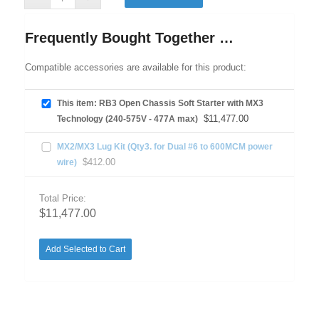
Frequently Bought Together …
Compatible accessories are available for this product:
This item: RB3 Open Chassis Soft Starter with MX3
$
11,477.00
Technology (240-575V - 477A max)
MX2/MX3 Lug Kit (Qty3. for Dual #6 to 600MCM power
$
412.00
wire)
Total Price:
$
11,477.00
Add Selected to Cart