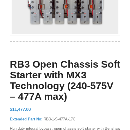
RB3 Open Chassis Soft
Starter with MX3
Technology (240-575V
– 477A max)
$
11,477.00
Extended Part No:
RB3-1-S-477A-17C
Run duty integral bypass, open chassis soft starter with Benshaw