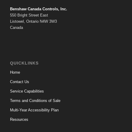
Benshaw Canada Controls, Inc.
550 Bright Street East
Listowel, Ontario N4W 3W3
Canada
QUICKLINKS
Home
Contact Us
Service Capabilities
Terms and Conditions of Sale
Multi-Year Accessibility Plan
Resources