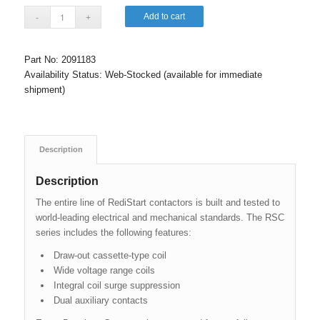
Add to cart
Part No:
2091183
Availability Status:
Web-Stocked (available for immediate
shipment)
Description
Description
The entire line of RediStart contactors is built and tested to
world-leading electrical and mechanical standards. The RSC
series includes the following features:
Draw-out cassette-type coil
Wide voltage range coils
Integral coil surge suppression
Dual auxiliary contacts