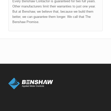
Every Benshaw Contactor is guaranteed for two full years.
Other manufacturers limit their warranties to just one year.
But at Benshaw, we believe that, because we build them
better, we can guarantee them longer. We call that The
Benshaw Promise.