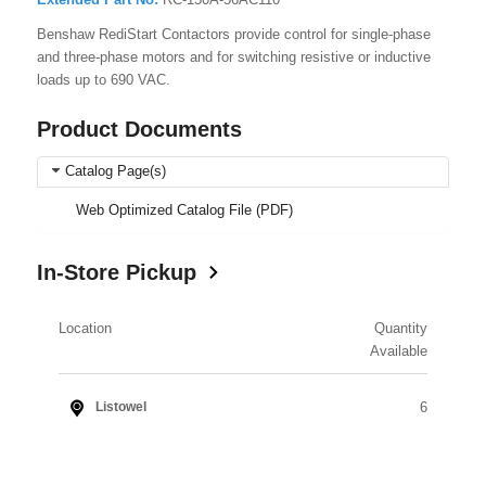
Benshaw RediStart Contactors provide control for single-phase
and three-phase motors and for switching resistive or inductive
loads up to 690 VAC.
Product Documents
Catalog Page(s)
Web Optimized Catalog File (PDF)
In-Store Pickup
Location
Quantity
Available
6
Listowel