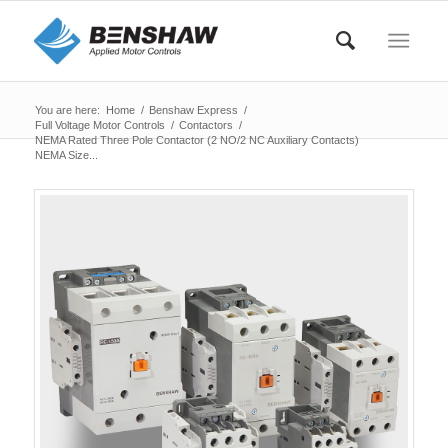
You are here:
Home
/
Benshaw Express
/
Full Voltage Motor Controls
/
Contactors
/
NEMA Rated Three Pole Contactor (2 NO/2 NC Auxiliary Contacts)
NEMA Size...