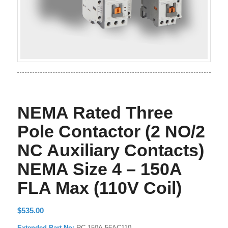
NEMA Rated Three
Pole Contactor (2 NO/2
NC Auxiliary Contacts)
NEMA Size 4 – 150A
FLA Max (110V Coil)
$
535.00
Extended Part No:
RC-150A-56AC110